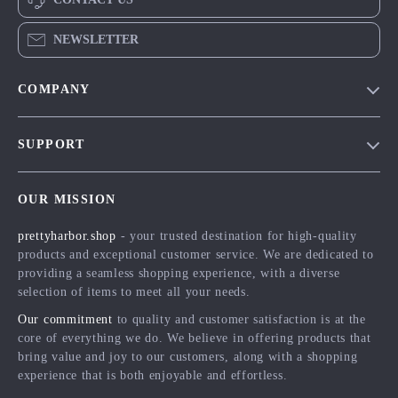
NEWSLETTER
COMPANY
Blog
SUPPORT
Meet The Team
Contact Us
Careers
OUR MISSION
Shipping Info
Press
prettyharbor.shop
- your trusted destination for high-quality
FAQ
Influencers
products and exceptional customer service. We are dedicated to
Returns Center
Affiliates
providing a seamless shopping experience, with a diverse
selection of items to meet all your needs.
Payment Methods
Investor Relations
Our commitment
to quality and customer satisfaction is at the
Order Status
Partners
core of everything we do. We believe in offering products that
bring value and joy to our customers, along with a shopping
Sustainability
experience that is both enjoyable and effortless.
Philosophy