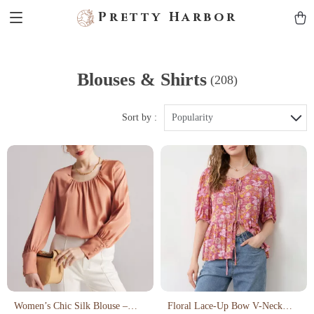
Pretty Harbor
Blouses & Shirts
(208)
Sort by :
Popularity
Women’s Chic Silk Blouse –
Floral Lace-Up Bow V-Neck