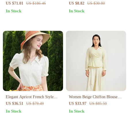
Square Collar Solid Top with
Blouse
US $71.01
US $186.46
US $8.82
US $30.80
Shirring
In Stock
In Stock
Elegant Apricot French Style
Women Beige Chiffon Blouse
Lace Blouse
with Waist Tie for Office and
US $36.51
US $79.49
US $33.97
US $85.50
Casual Wear
In Stock
In Stock