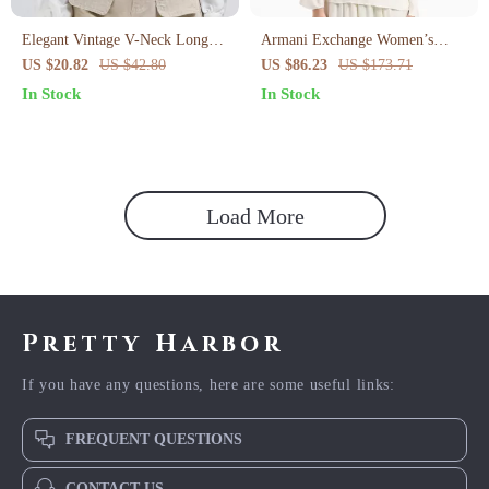
Elegant Vintage V-Neck Long
Armani Exchange Women’s
Sleeve Crop Blouse
Beige Blouse
US $20.82
US $42.80
US $86.23
US $173.71
In Stock
In Stock
Load More
Pretty Harbor
If you have any questions, here are some useful links:
FREQUENT QUESTIONS
CONTACT US