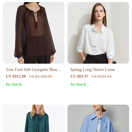
Tom Ford Silk Georgette Blouse
Spring Long Sleeve Loose
with Tasseled Drawstring
Chiffon Blouse for Women
US $912.00
US $1,300.00
US $69.97
US $204.54
Neckline
In Stock
In Stock