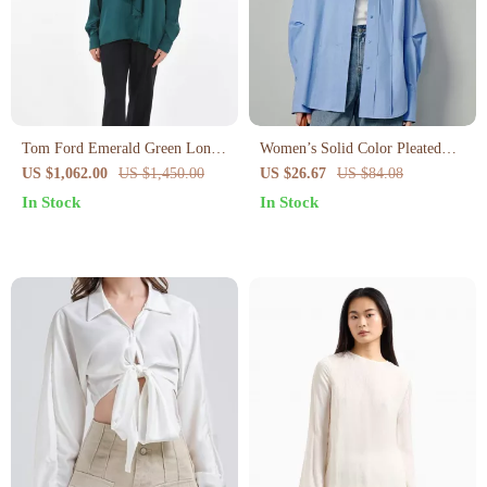
Tom Ford Emerald Green Long-
Women’s Solid Color Pleated
Sleeve Blouse
Blouse with Turn-Down Collar
US $1,062.00
US $1,450.00
US $26.67
US $84.08
In Stock
In Stock