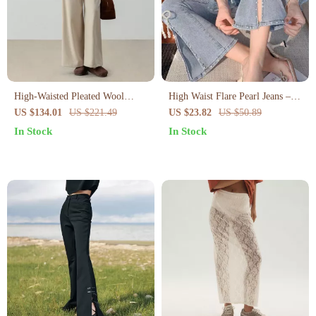
High-Waisted Pleated Wool
High Waist Flare Pearl Jeans –
Trousers with Belt
Slim Fit Ankle-Length Bell
US $134.01
US $221.49
US $23.82
US $50.89
Bottoms
In Stock
In Stock