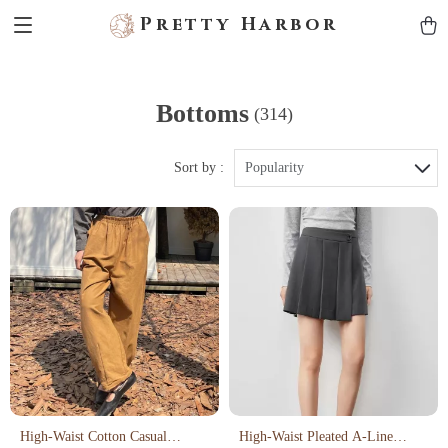
Pretty Harbor
Bottoms
(314)
Sort by :
Popularity
High-Waist Cotton Casual
High-Waist Pleated A-Line