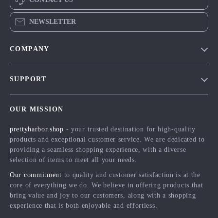
NEWSLETTER
COMPANY
Blog
SUPPORT
Meet The Team
Contact Us
Careers
OUR MISSION
Shipping Info
Press
prettyharbor.shop
- your trusted destination for high-quality
FAQ
Influencers
products and exceptional customer service. We are dedicated to
Returns Center
Affiliates
providing a seamless shopping experience, with a diverse
selection of items to meet all your needs.
Payment Methods
Investor Relations
Our commitment
to quality and customer satisfaction is at the
Order Status
Partners
core of everything we do. We believe in offering products that
bring value and joy to our customers, along with a shopping
Sustainability
experience that is both enjoyable and effortless.
Philosophy