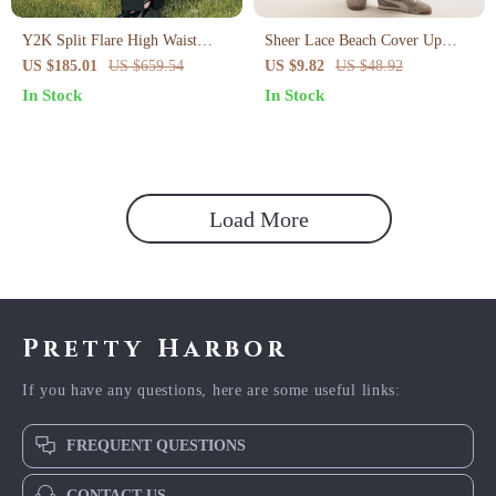
Y2K Split Flare High Waist
Sheer Lace Beach Cover Up
Pants – Vintage Boot Cut with
Skirt
US $185.01
US $659.54
US $9.82
US $48.92
Button Detail
In Stock
In Stock
Load More
Pretty Harbor
If you have any questions, here are some useful links:
FREQUENT QUESTIONS
CONTACT US