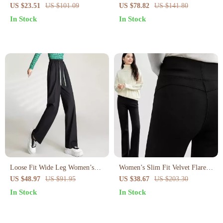
Trousers with Pockets – Loose
Shorts Skirt for Women – Spring
US $23.51
US $101.09
US $78.82
US $141.80
Fit Autumn Pants
Summer Chic Look
In Stock
In Stock
Loose Fit Wide Leg Women’s
Women’s Slim Fit Velvet Flare
Pants with Elastic Waistband
Pants
US $48.97
US $91.95
US $38.67
US $203.30
In Stock
In Stock