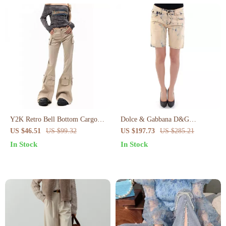
Y2K Retro Bell Bottom Cargo
Dolce & Gabbana D&G
Pants
Authentic Cotton Shorts
US $46.51
US $99.32
US $197.73
US $285.21
In Stock
In Stock