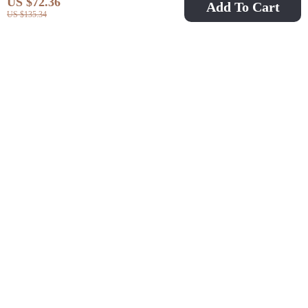
US $72.36
Add To Cart
US $135.34
Women’s Floral Silk
Elegant French Style
Dress
Sleeveless Midi Dress
US $173.32
US $47.97
US $181.90
with Split
US $521.60
In Stock
In Stock