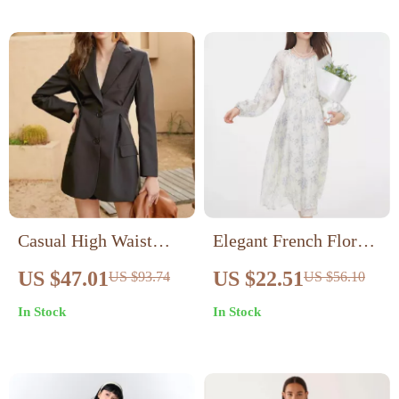
Casual High Waist
Elegant French Floral
Single-Breasted Long
Dress
US $47.01
US $22.51
US $93.74
US $56.10
Sleeve Dress for
In Stock
In Stock
Women