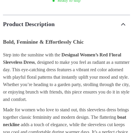
Ready to ship
Product Description
Bold, Feminine & Effortlessly Chic
Step into the sunshine with the
Desigual Women’s Red Floral
Sleeveless Dress
, designed to make you feel as radiant as a summer
day. This eye-catching dress features a vibrant red color adorned
with playful floral patterns that instantly uplift your mood and style.
Whether you’re heading to a garden party, strolling through the city,
or enjoying brunch with friends, this piece ensures you do it in style
and comfort.
Made for women who love to stand out, this sleeveless dress brings
together classic femininity and modern design. The flattering
boat
neckline
adds a touch of elegance, while the sleeveless cut keeps
you cool and comfortable during warmer days. It’s a perfect choice