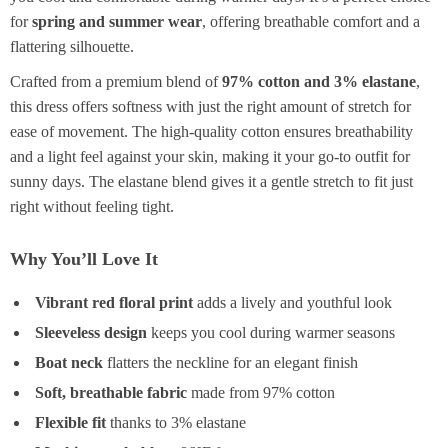
for
spring and summer wear
, offering breathable comfort and a
flattering silhouette.
Crafted from a premium blend of
97% cotton and 3% elastane
,
this dress offers softness with just the right amount of stretch for
ease of movement. The high-quality cotton ensures breathability
and a light feel against your skin, making it your go-to outfit for
sunny days. The elastane blend gives it a gentle stretch to fit just
right without feeling tight.
Why You’ll Love It
Vibrant red floral print
adds a lively and youthful look
Sleeveless design
keeps you cool during warmer seasons
Boat neck
flatters the neckline for an elegant finish
Soft, breathable fabric
made from 97% cotton
Flexible fit
thanks to 3% elastane