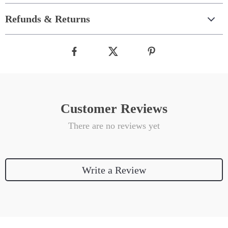
Refunds & Returns
Customer Reviews
There are no reviews yet
Write a Review