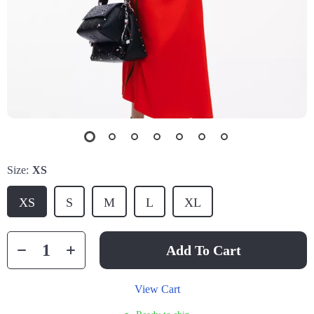
Size:
XS
XS
S
M
L
XL
Add To Cart
View Cart