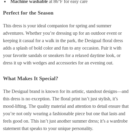
Machine washable
at 86°F for easy care
Perfect for the Season
This dress is your ideal companion for spring and summer
adventures. Whether you’re dressing up for an outdoor event or
keeping it casual for a walk in the park, the Desigual floral dress
adds a splash of bold color and fun to any occasion. Pair it with
your favorite sandals or sneakers for a relaxed daytime look, or
dress it up with wedges and accessories for an evening out.
What Makes It Special?
The Desigual brand is known for its artistic, standout designs—and
this dress is no exception. The floral print isn’t just stylish, it’s
mood-lifting. The quality material and attention to detail ensure that
you’re not only wearing a fashionable piece but one that lasts and
feels good on. This isn’t just another summer dress; it’s a wardrobe
statement that speaks to your unique personality.