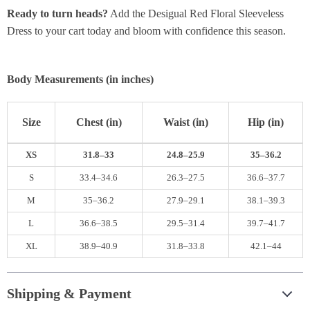
Ready to turn heads?
Add the Desigual Red Floral Sleeveless
Dress to your cart today and bloom with confidence this season.
Body Measurements (in inches)
Size
Chest (in)
Waist (in)
Hip (in)
XS
31.8–33
24.8–25.9
35–36.2
S
33.4–34.6
26.3–27.5
36.6–37.7
M
35–36.2
27.9–29.1
38.1–39.3
L
36.6–38.5
29.5–31.4
39.7–41.7
XL
38.9–40.9
31.8–33.8
42.1–44
Shipping & Payment