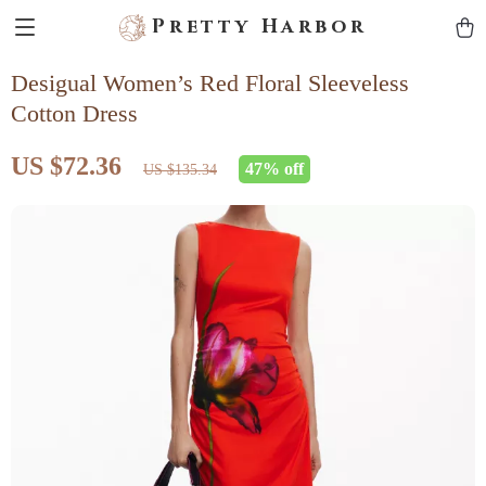
Pretty Harbor
Desigual Women’s Red Floral Sleeveless
Cotton Dress
US $72.36
47%
off
US $135.34