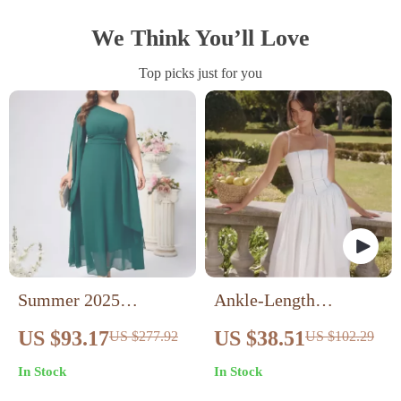
We Think You’ll Love
Top picks just for you
Summer 2025
Ankle-Length
Women’s Plus Size
Sleeveless Casual
US $93.17
US $38.51
US $277.92
US $102.29
Chiffon Dress with
Dress
In Stock
In Stock
Diagonal Neckline