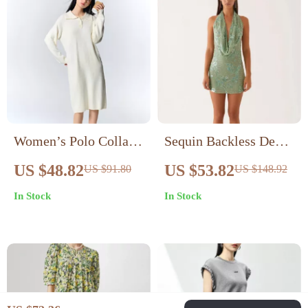
Women’s Polo Collar
Sequin Backless Deep
Knitted Dress
V Mini Dress
US $48.82
US $53.82
US $91.80
US $148.92
In Stock
In Stock