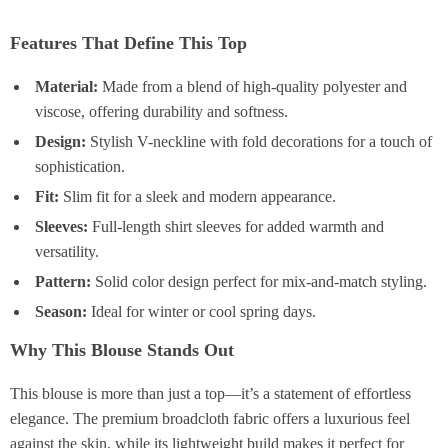
Features That Define This Top
Material:
Made from a blend of high-quality polyester and
viscose, offering durability and softness.
Design:
Stylish V-neckline with fold decorations for a touch of
sophistication.
Fit:
Slim fit for a sleek and modern appearance.
Sleeves:
Full-length shirt sleeves for added warmth and
versatility.
Pattern:
Solid color design perfect for mix-and-match styling.
Season:
Ideal for winter or cool spring days.
Why This Blouse Stands Out
This blouse is more than just a top—it’s a statement of effortless
elegance. The premium broadcloth fabric offers a luxurious feel
against the skin, while its lightweight build makes it perfect for