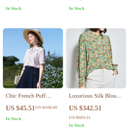
Turn-Down Collar
In Stock
In Stock
Chic French Puff
Luxurious Silk Blouse
Sleeve Blouse with
Loose Fit, Long Sleeve
US $45.51
US $342.51
US $108.49
Peter Pan Collar
US $603.11
In Stock
In Stock