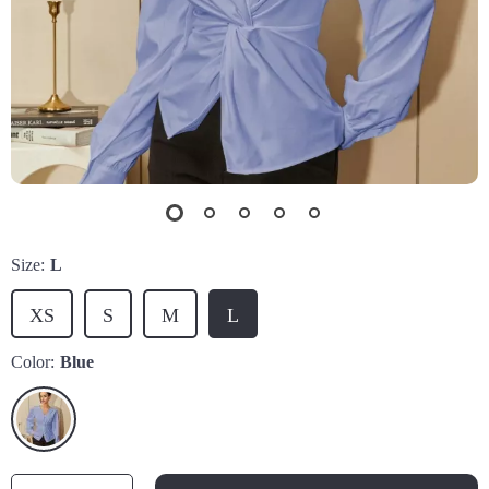
Size:
L
XS
S
M
L
Color:
Blue