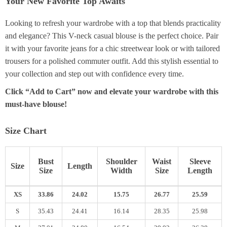
Your New Favorite Top Awaits
Looking to refresh your wardrobe with a top that blends practicality
and elegance? This V-neck casual blouse is the perfect choice. Pair
it with your favorite jeans for a chic streetwear look or with tailored
trousers for a polished commuter outfit. Add this stylish essential to
your collection and step out with confidence every time.
Click “Add to Cart” now and elevate your wardrobe with this
must-have blouse!
Size Chart
Bust
Shoulder
Waist
Sleeve
Size
Length
Size
Width
Size
Length
XS
33.86
24.02
15.75
26.77
25.59
S
35.43
24.41
16.14
28.35
25.98