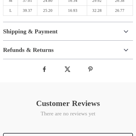
M
37.01
24.80
16.54
29.92
26.38
L
39.37
25.20
16.93
32.28
26.77
Shipping & Payment
Refunds & Returns
Customer Reviews
There are no reviews yet