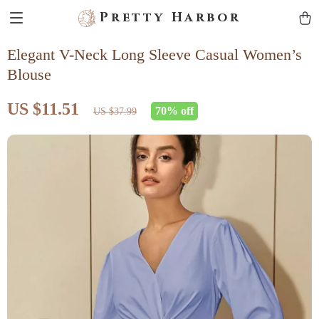
Pretty Harbor
Elegant V-Neck Long Sleeve Casual Women’s
Blouse
US $11.51
70%
off
US $37.99