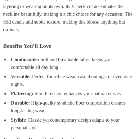
layering or wearing on its own. Its V-neck cut accentuates the
neckline beautifully, making it a chic choice for any occasion. The
fold details add subtle texture, making this blouse anything but
ordinary.
Benefits You’ll Love
Comfortable:
Soft and breathable fabric keeps you
comfortable all day long.
Versatile:
Perfect for office wear, casual outings, or even date
nights.
Flattering:
Slim fit design enhances your natural curves.
Durable:
High-quality synthetic fiber composition ensures
long-lasting wear.
Stylish:
Classic yet contemporary design adapts to your
personal style.