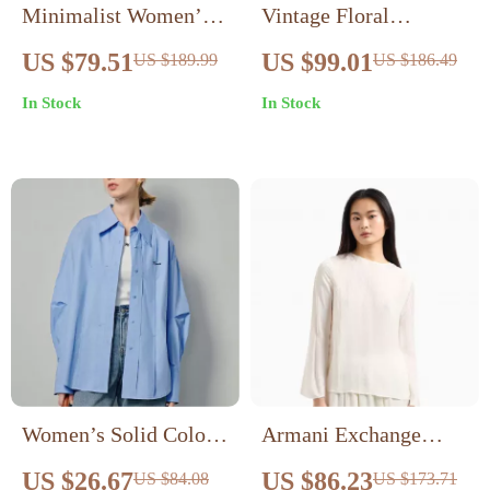
Minimalist Women’s
Vintage Floral
Cotton Striped Blouse
Embroidered Black
US $79.51
US $99.01
US $189.99
US $186.49
– Casual Lapel Shirt
Blouse for Women
In Stock
In Stock
with Embroidery
Women’s Solid Color
Armani Exchange
Pleated Blouse with
Women’s Beige Blouse
US $26.67
US $86.23
US $84.08
US $173.71