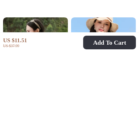
US $11.51
Add To Cart
US $37.99
Elegant Autumn
Women’s Elegant Lace
Embroidered Lapel
V-Neck Blouse
US $32.51
US $40.97
US $75.49
US $76.61
Puff Sleeve Blouse
In Stock
In Stock