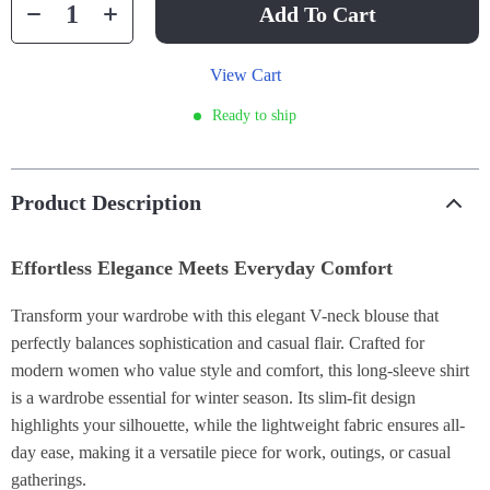
Add To Cart
View Cart
Ready to ship
Product Description
Effortless Elegance Meets Everyday Comfort
Transform your wardrobe with this elegant V-neck blouse that
perfectly balances sophistication and casual flair. Crafted for
modern women who value style and comfort, this long-sleeve shirt
is a wardrobe essential for winter season. Its slim-fit design
highlights your silhouette, while the lightweight fabric ensures all-
day ease, making it a versatile piece for work, outings, or casual
gatherings.