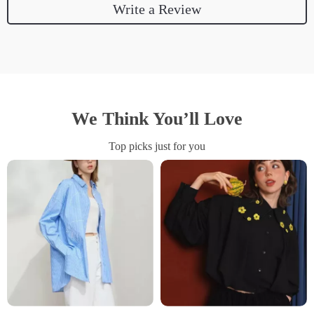
Write a Review
We Think You’ll Love
Top picks just for you