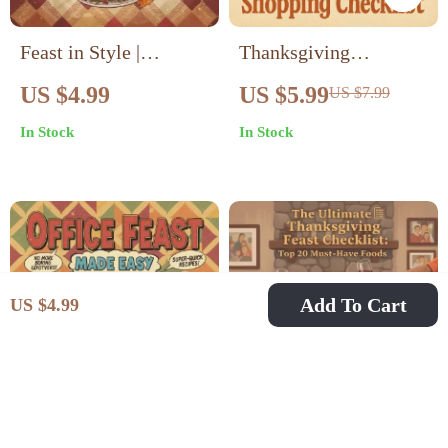
Feast in Style |
Thanksgiving
Thanksgiving Table
Shopping Checklist |
US $4.99
US $5.99
US $7.99
Setting Guide |
Printable Holiday
In Stock
In Stock
Holiday Table Decor
Planner | Step-by-Step
Ideas | AI-Enhanced
Grocery Guide for
Hosting eBook |
Thanksgiving Dinner |
Digital Download for
Digital Download PDF
Elegant Entertaining
| Stress-Free Meal
Prep Organizer
Add To Cart
US $4.99
Office Feast Made
The Ultimate