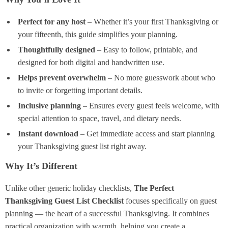
Perfect for any host
– Whether it’s your first Thanksgiving or
your fifteenth, this guide simplifies your planning.
Thoughtfully designed
– Easy to follow, printable, and
designed for both digital and handwritten use.
Helps prevent overwhelm
– No more guesswork about who
to invite or forgetting important details.
Inclusive planning
– Ensures every guest feels welcome, with
special attention to space, travel, and dietary needs.
Instant download
– Get immediate access and start planning
your Thanksgiving guest list right away.
Why It’s Different
Unlike other generic holiday checklists,
The Perfect
Thanksgiving Guest List Checklist
focuses specifically on guest
planning — the heart of a successful Thanksgiving. It combines
practical organization with warmth, helping you create a