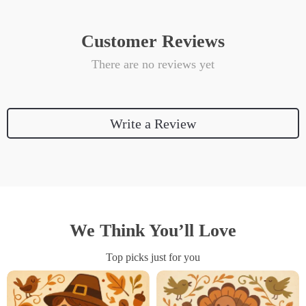
Customer Reviews
There are no reviews yet
Write a Review
We Think You’ll Love
Top picks just for you