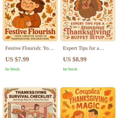
Festive Flourish: Your
Expert Tips for a
Creative Guide to
Stunning Thanksgiving
US $7.99
US $8.99
Thanksgiving
Buffet Setup |
In Stock
In Stock
Decorations | DIY
Thanksgiving Buffet
Thanksgiving Décor
Guide | Holiday
Ideas, Home Styling &
Hosting Decor Ideas |
Holiday Inspiration for
AI Buffet Planning &
a Cozy Celebration
Table Styling eBook |
Digital Download