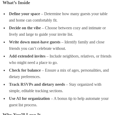
What’s Inside
Define your space
– Determine how many guests your table
and home can comfortably fit.
Decide on the vibe
– Choose between cozy and intimate or
lively and large to guide your invite list.
Write down must-have guests
– Identify family and close
friends you can’t celebrate without.
Add extended invites
– Include neighbors, relatives, or friends
who might need a place to go.
Check for balance
– Ensure a mix of ages, personalities, and
dietary preferences.
Track RSVPs and dietary needs
– Stay organized with
simple, editable tracking sections.
Use AI for organization
– A bonus tip to help automate your
guest list process.
Why You’ll Love It