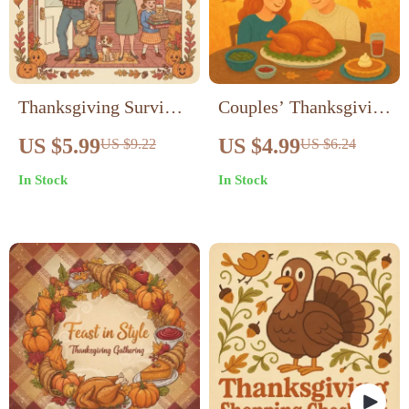
Thanksgiving Survival
Couples’ Thanksgiving
Checklist: Must-Bring
Caption Magic |
US $5.99
US $4.99
US $9.22
US $6.24
Items for a Stress-Free
Romantic Fall
In Stock
In Stock
Feast | Printable
Instagram Caption
Holiday Guide | things
Ideas | Cozy Autumn
to bring to
Love Quotes & Funny
thanksgiving | Digital
Couple Captions for
Download for
Thanksgiving Photos |
Organized Hosts &
Digital Download
Guests
eBook Guide