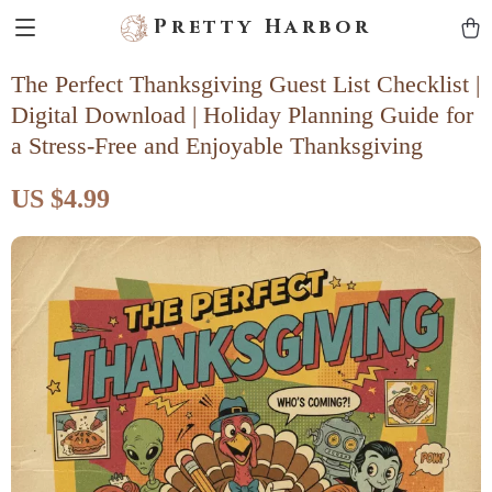
Pretty Harbor
The Perfect Thanksgiving Guest List Checklist |
Digital Download | Holiday Planning Guide for
a Stress-Free and Enjoyable Thanksgiving
US $4.99