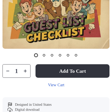
Add To Cart
View Cart
Designed in United States
Digital download