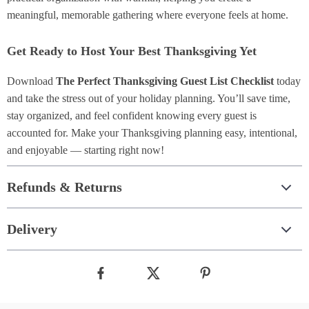
meaningful, memorable gathering where everyone feels at home.
Get Ready to Host Your Best Thanksgiving Yet
Download
The Perfect Thanksgiving Guest List Checklist
today
and take the stress out of your holiday planning. You’ll save time,
stay organized, and feel confident knowing every guest is
accounted for. Make your Thanksgiving planning easy, intentional,
and enjoyable — starting right now!
Refunds & Returns
Delivery