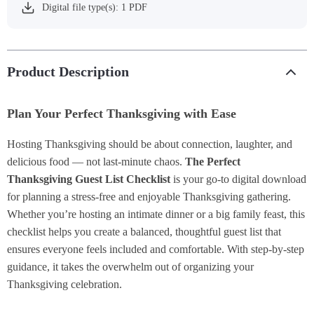
Digital file type(s): 1 PDF
Product Description
Plan Your Perfect Thanksgiving with Ease
Hosting Thanksgiving should be about connection, laughter, and
delicious food — not last-minute chaos.
The Perfect
Thanksgiving Guest List Checklist
is your go-to digital download
for planning a stress-free and enjoyable Thanksgiving gathering.
Whether you’re hosting an intimate dinner or a big family feast, this
checklist helps you create a balanced, thoughtful guest list that
ensures everyone feels included and comfortable. With step-by-step
guidance, it takes the overwhelm out of organizing your
Thanksgiving celebration.