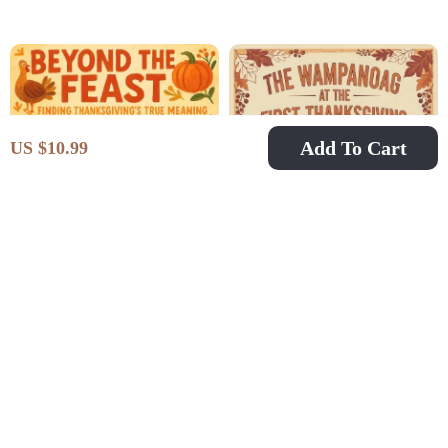
Guide | How to
Traditions eBook |
Incorporate Family
Digital Download
Traditions in
Guide to Celebrate and
Thanksgiving
Reconnect with
Holiday Heritage
Add To Cart
US $10.99
Beyond the Feast:
The Wampanoag at the
Finding
First Thanksgiving |
US $6.99
US $11.99
US $14.11
Thanksgiving’s True
Native American
In Stock
In Stock
Meaning | Printable
History eBook |
Digital eBook |
Indigenous Culture
Discover What is the
Guide | Digital