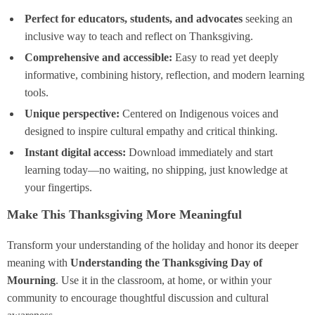
Perfect for educators, students, and advocates
seeking an
inclusive way to teach and reflect on Thanksgiving.
Comprehensive and accessible:
Easy to read yet deeply
informative, combining history, reflection, and modern learning
tools.
Unique perspective:
Centered on Indigenous voices and
designed to inspire cultural empathy and critical thinking.
Instant digital access:
Download immediately and start
learning today—no waiting, no shipping, just knowledge at
your fingertips.
Make This Thanksgiving More Meaningful
Transform your understanding of the holiday and honor its deeper
meaning with
Understanding the Thanksgiving Day of
Mourning
. Use it in the classroom, at home, or within your
community to encourage thoughtful discussion and cultural