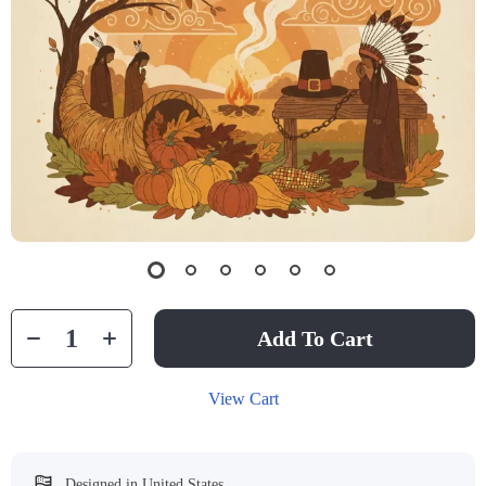
Add To Cart
View Cart
Designed in United States