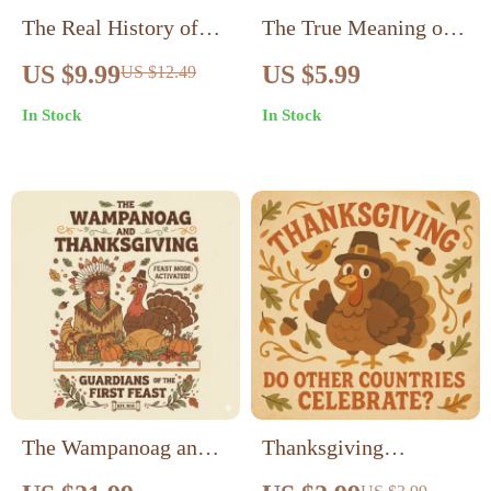
The Real History of
The True Meaning of
Thanksgiving Guide |
Thanksgiving | Digital
US $9.99
US $5.99
US $12.49
Educational eBook on
Download eBook
In Stock
In Stock
What Is the Real
Guide | Gratitude &
History of
History of
Thanksgiving
Thanksgiving | AI
Reflection Prompts &
Family Traditions
The Wampanoag and
Thanksgiving
Thanksgiving:
Explorer: Do Other