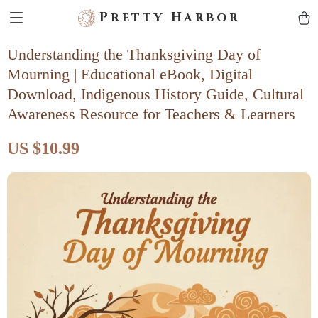
Pretty Harbor
Understanding the Thanksgiving Day of
Mourning | Educational eBook, Digital
Download, Indigenous History Guide, Cultural
Awareness Resource for Teachers & Learners
US $10.99