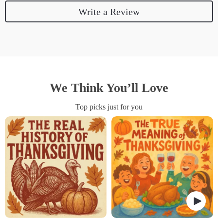
Write a Review
We Think You’ll Love
Top picks just for you