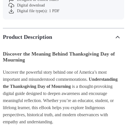
Digital download
Digital file type(s): 1 PDF
Product Description
Discover the Meaning Behind Thanksgiving Day of
Mourning
Uncover the powerful story behind one of America’s most
important and misunderstood commemorations.
Understanding
the Thanksgiving Day of Mourning
is a thought-provoking
digital guide designed to deepen awareness and encourage
meaningful reflection. Whether you’re an educator, student, or
lifelong learner, this eBook helps you explore Indigenous
perspectives, historical truth, and modern observances with
empathy and understanding.