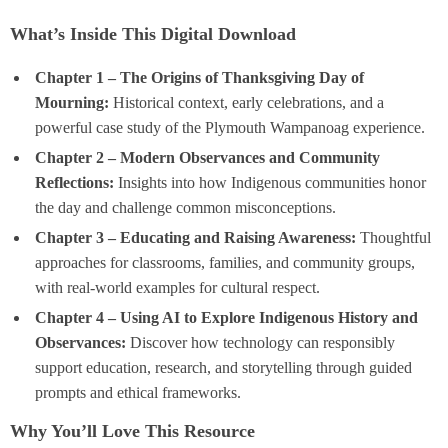
What’s Inside This Digital Download
Chapter 1 – The Origins of Thanksgiving Day of
Mourning:
Historical context, early celebrations, and a
powerful case study of the Plymouth Wampanoag experience.
Chapter 2 – Modern Observances and Community
Reflections:
Insights into how Indigenous communities honor
the day and challenge common misconceptions.
Chapter 3 – Educating and Raising Awareness:
Thoughtful
approaches for classrooms, families, and community groups,
with real-world examples for cultural respect.
Chapter 4 – Using AI to Explore Indigenous History and
Observances:
Discover how technology can responsibly
support education, research, and storytelling through guided
prompts and ethical frameworks.
Why You’ll Love This Resource