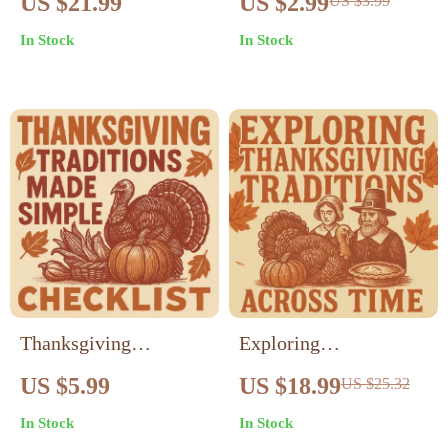
US $21.99
US $2.99
US $3.99
Guardians of the First
Countries Celebrate? |
In Stock
In Stock
Feast | Educational
Global Thanksgiving
eBook on Native
Checklist | Cultural
American History,
Gratitude Traditions
Indigenous Culture,
Around the World |
and Thanksgiving
Digital Download
Origins | Digital
Download for
Teachers, Parents, and
Students
Thanksgiving
Exploring
Traditions Made
Thanksgiving
US $5.99
US $18.99
US $25.32
Simple Checklist |
Traditions Across
In Stock
In Stock
Family Thanksgiving
Time | Thanksgiving