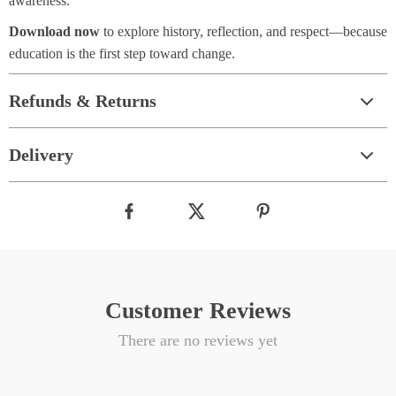
awareness.
Download now
to explore history, reflection, and respect—because
education is the first step toward change.
Refunds & Returns
Delivery
Customer Reviews
There are no reviews yet